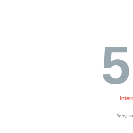
5
Inter
Sorry, s