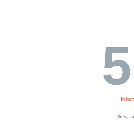
5
Inter
Sorry, s